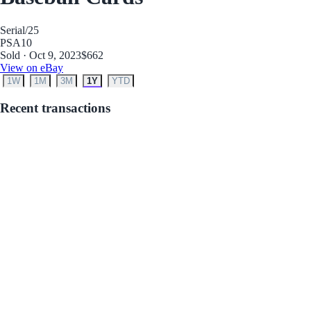
Serial
/25
PSA
10
Sold · Oct 9, 2023
$662
View on eBay
1W
1M
3M
1Y
YTD
Recent transactions