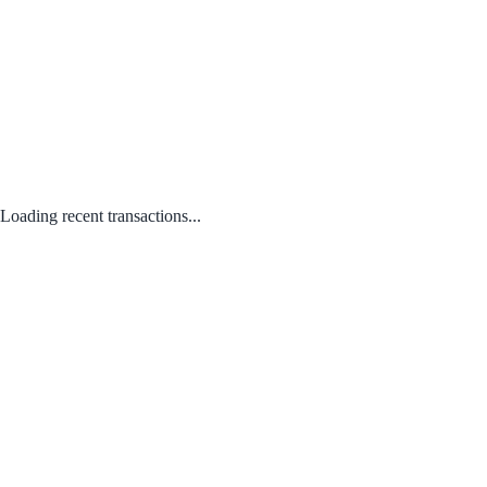
Loading recent transactions...