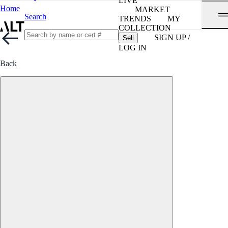
LIVE
Home
MARKET
Search
TRENDS
MY
COLLECTION
SIGN UP /
Sell
LOG IN
Back