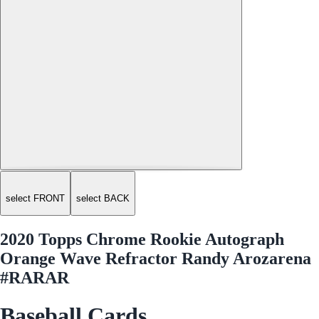
select FRONT
select BACK
2020 Topps Chrome Rookie Autograph
Orange Wave Refractor Randy Arozarena
#RARAR
Baseball Cards