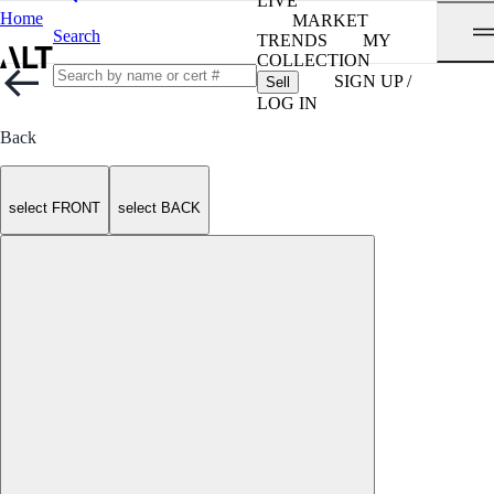
LIVE
Home
MARKET
Search
TRENDS
MY
COLLECTION
SIGN UP /
Sell
LOG IN
Back
select FRONT
select BACK