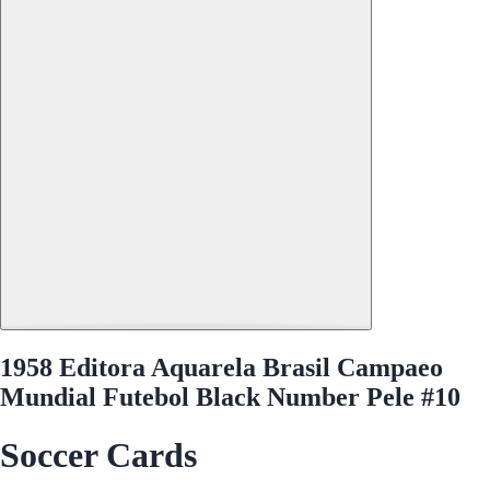
1958 Editora Aquarela Brasil Campaeo
Mundial Futebol Black Number Pele #10
Soccer Cards