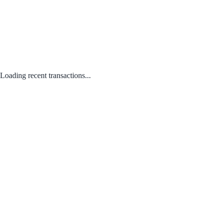
Loading recent transactions...