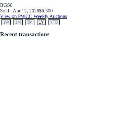
BGS
6
Sold · Apr 12, 2026
$6,300
View on PWCC Weekly Auctions
1W
1M
3M
1Y
YTD
Recent transactions