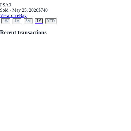
PSA
9
Sold · May 25, 2026
$740
View on eBay
1W
1M
3M
1Y
YTD
Recent transactions