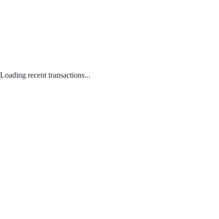
Loading recent transactions...