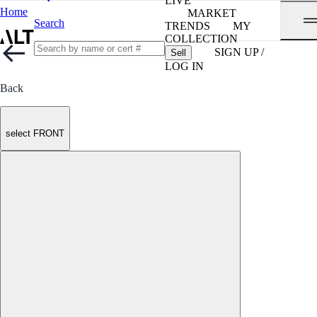
LIVE
Home
MARKET
Search
TRENDS
MY
COLLECTION
SIGN UP /
Sell
LOG IN
Back
select FRONT