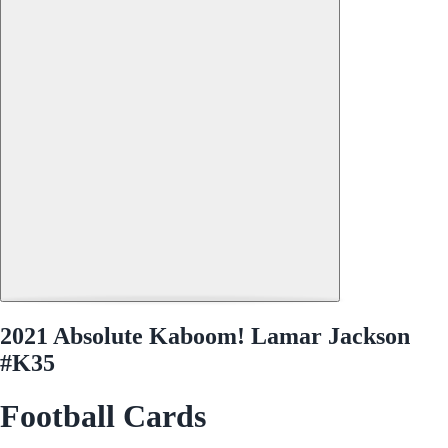
2021 Absolute Kaboom! Lamar Jackson
#K35
Football Cards