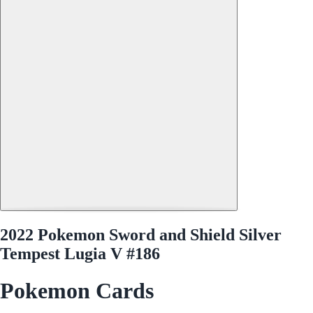
2022 Pokemon Sword and Shield Silver
Tempest Lugia V #186
Pokemon Cards