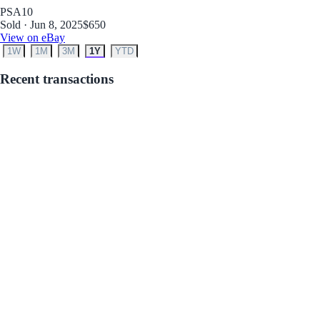
PSA
10
Sold · Jun 8, 2025
$650
View on eBay
1W
1M
3M
1Y
YTD
Recent transactions