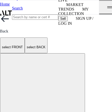
LIVE
Home
MARKET
Search
TRENDS
MY
COLLECTION
SIGN UP /
Sell
LOG IN
Back
select FRONT
select BACK