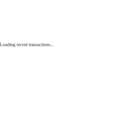
Loading recent transactions...