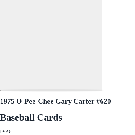
1975 O-Pee-Chee Gary Carter #620
Baseball Cards
PSA
8