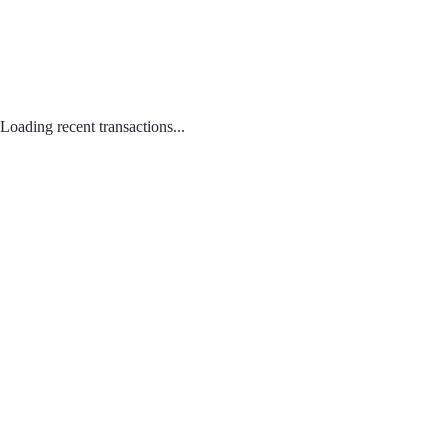
Loading recent transactions...