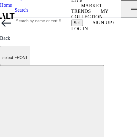
LIVE
Home
MARKET
Search
TRENDS
MY
COLLECTION
SIGN UP /
Sell
LOG IN
Back
select FRONT