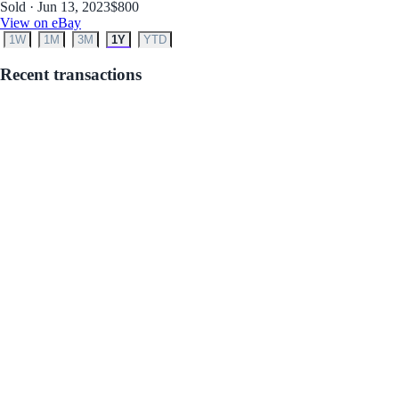
Sold · Jun 13, 2023
$800
View on eBay
1W
1M
3M
1Y
YTD
Recent transactions