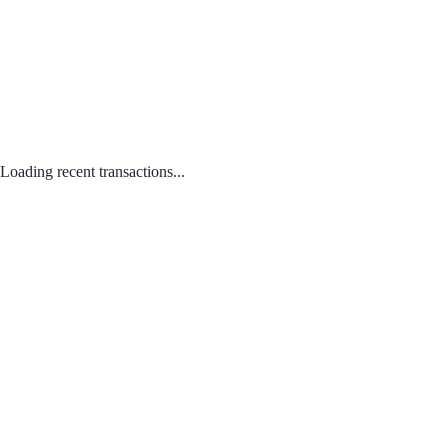
Loading recent transactions...