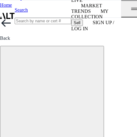
LIVE
Home
MARKET
Search
TRENDS
MY
COLLECTION
SIGN UP /
Sell
LOG IN
Back