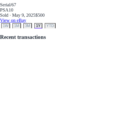
Serial
/67
PSA
10
Sold · May 9, 2025
$500
View on eBay
1W
1M
3M
1Y
YTD
Recent transactions