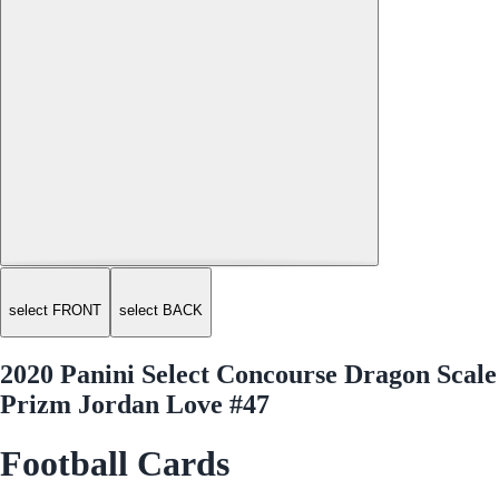
select FRONT
select BACK
2020 Panini Select Concourse Dragon Scale
Prizm Jordan Love #47
Football Cards