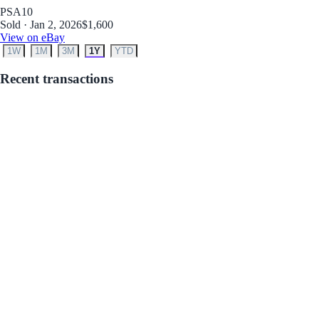
PSA
10
Sold · Jan 2, 2026
$1,600
View on eBay
1W
1M
3M
1Y
YTD
Recent transactions