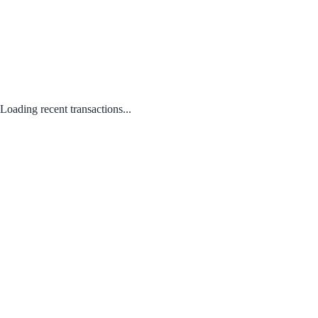
Loading recent transactions...