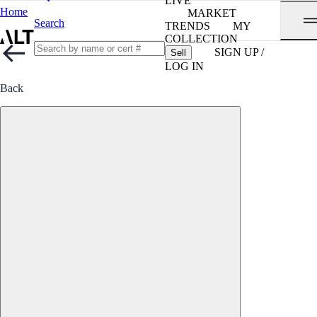
LIVE
Home
MARKET
Search
TRENDS
MY
COLLECTION
SIGN UP /
Sell
LOG IN
Back