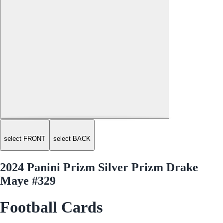
select FRONT
select BACK
2024 Panini Prizm Silver Prizm Drake
Maye #329
Football Cards