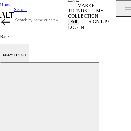
LIVE
Home
MARKET
Search
TRENDS
MY
COLLECTION
SIGN UP /
Sell
LOG IN
Back
select FRONT