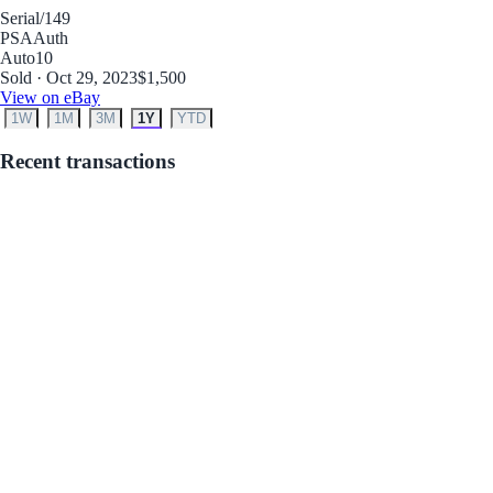
Serial
/149
PSA
Auth
Auto
10
Sold · Oct 29, 2023
$1,500
View on eBay
1W
1M
3M
1Y
YTD
Recent transactions