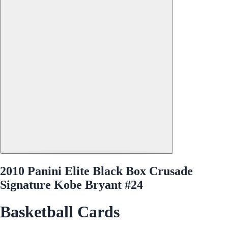
2010 Panini Elite Black Box Crusade
Signature Kobe Bryant #24
Basketball Cards