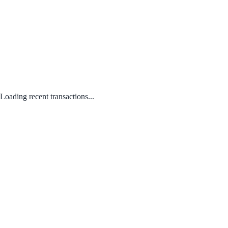
Loading recent transactions...