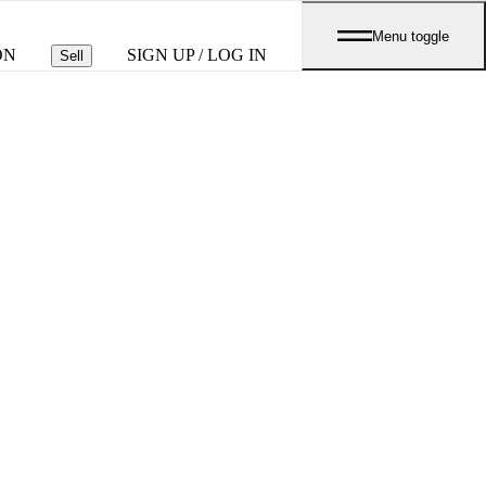
Menu toggle
ON
SIGN UP / LOG IN
Sell