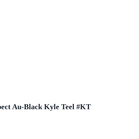
ect Au-Black Kyle Teel #KT