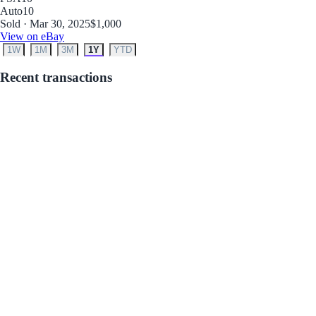
Auto
10
Sold · Mar 30, 2025
$1,000
View on eBay
1W
1M
3M
1Y
YTD
Recent transactions