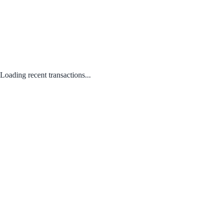
Loading recent transactions...