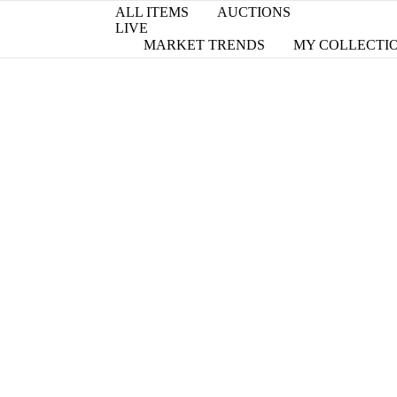
ALL ITEMS
AUCTIONS
LIVE
MARKET TRENDS
MY COLLECTI