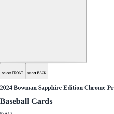
select FRONT
select BACK
2024 Bowman Sapphire Edition Chrome Pro
Baseball Cards
PSA
10