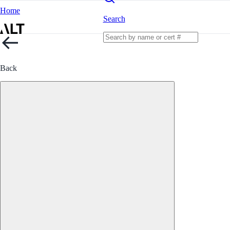
Home
Search
Back