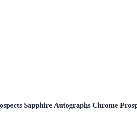
spects Sapphire Autographs Chrome Prosp