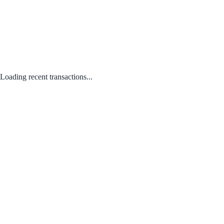
Loading recent transactions...