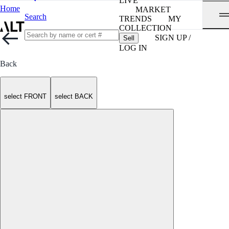
LIVE
Home
MARKET
Search
TRENDS
MY
COLLECTION
SIGN UP /
Sell
LOG IN
Back
select FRONT
select BACK