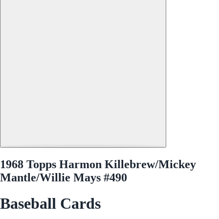
1968 Topps Harmon Killebrew/Mickey
Mantle/Willie Mays #490
Baseball Cards