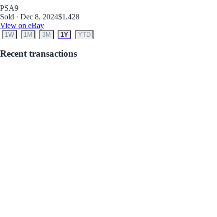
PSA
9
Sold · Dec 8, 2024
$1,428
View on eBay
1W
1M
3M
1Y
YTD
Recent transactions