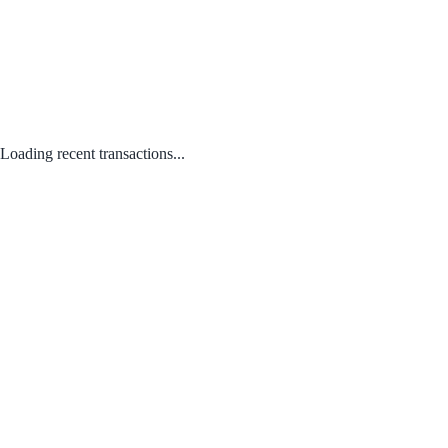
Loading recent transactions...