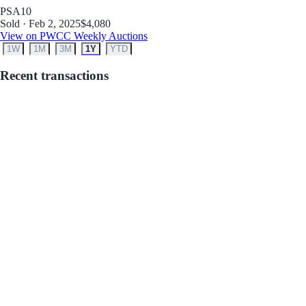
PSA
10
Sold · Feb 2, 2025
$4,080
View on PWCC Weekly Auctions
1W
1M
3M
1Y
YTD
Recent transactions