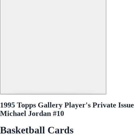
1995 Topps Gallery Player's Private Issue
Michael Jordan #10
Basketball Cards