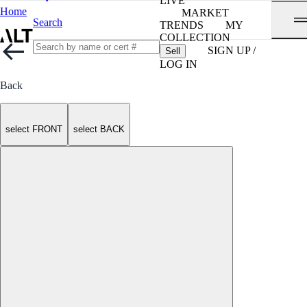
LIVE
Home
MARKET
Search
TRENDS
MY
COLLECTION
SIGN UP /
Sell
LOG IN
Back
select FRONT
select BACK