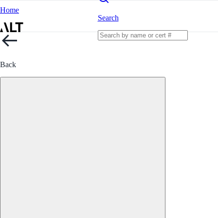
Home
Search
Back