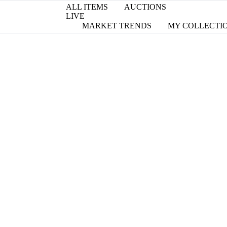
ALL ITEMS
AUCTIONS
LIVE
MARKET TRENDS
MY COLLECTI