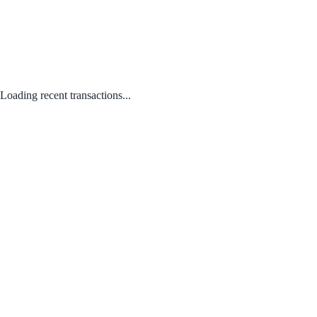
Loading recent transactions...