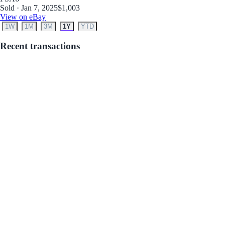
Sold · Jan 7, 2025
$1,003
View on eBay
1W
1M
3M
1Y
YTD
Recent transactions