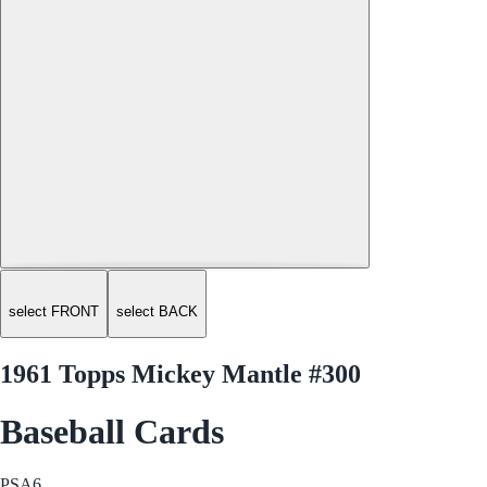
select FRONT
select BACK
1961 Topps Mickey Mantle #300
Baseball Cards
PSA
6