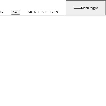
Menu toggle
ON
SIGN UP / LOG IN
Sell