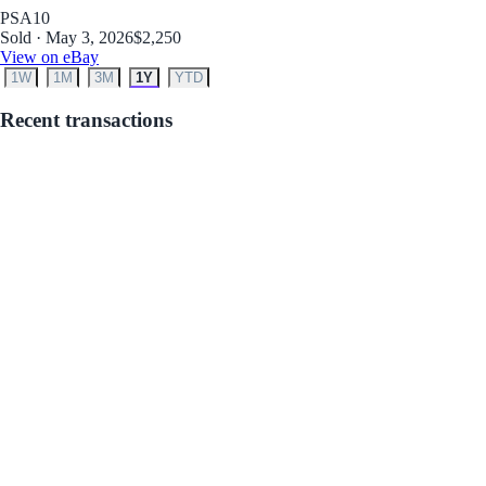
PSA
10
Sold · May 3, 2026
$2,250
View on eBay
1W
1M
3M
1Y
YTD
Recent transactions