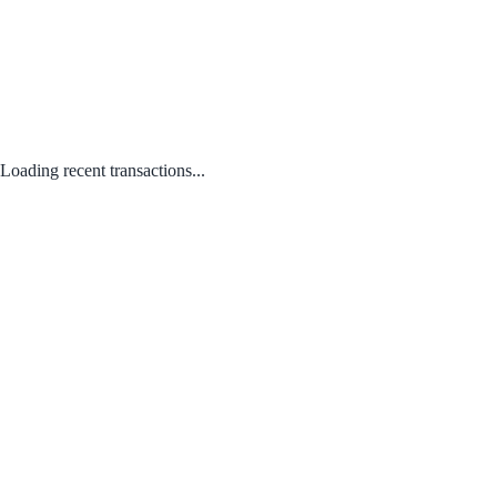
Loading recent transactions...