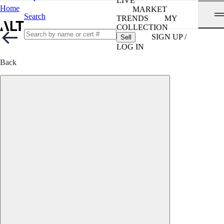
LIVE
Home
MARKET
Search
TRENDS
MY
COLLECTION
SIGN UP /
Sell
LOG IN
Back