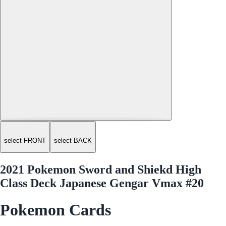
select FRONT
select BACK
2021 Pokemon Sword and Shiekd High
Class Deck Japanese Gengar Vmax #20
Pokemon Cards