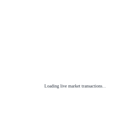
Loading live market transactions...