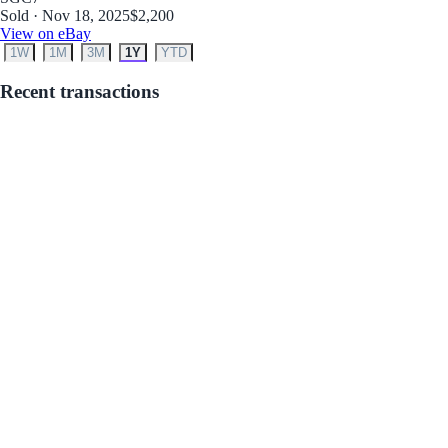
Sold · Nov 18, 2025
$2,200
View on eBay
1W
1M
3M
1Y
YTD
Recent transactions