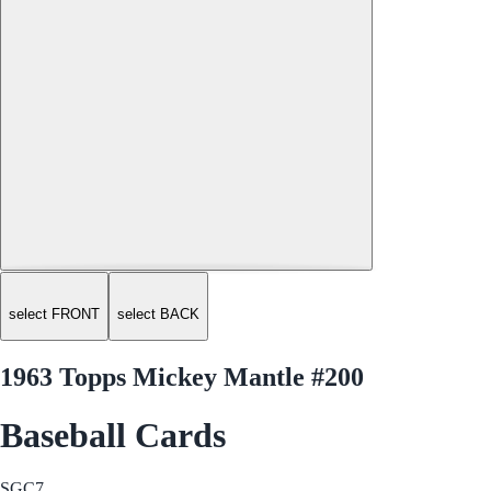
select FRONT
select BACK
1963 Topps Mickey Mantle #200
Baseball Cards
SGC
7