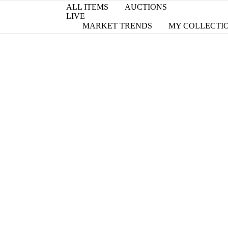
ALL ITEMS
AUCTIONS
LIVE
MARKET TRENDS
MY COLLECTI