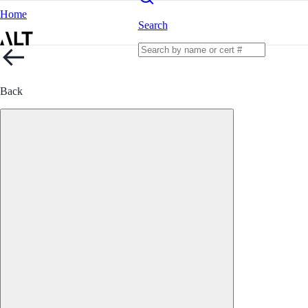
Home
Search
Back