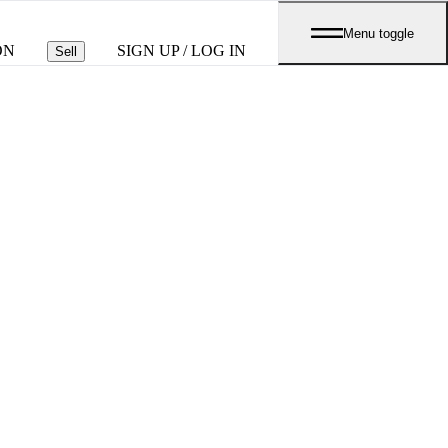
Menu toggle
ON
SIGN UP / LOG IN
Sell