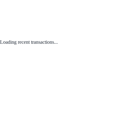
Loading recent transactions...