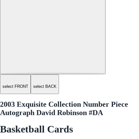
select FRONT
select BACK
2003 Exquisite Collection Number Piece
Autograph David Robinson #DA
Basketball Cards