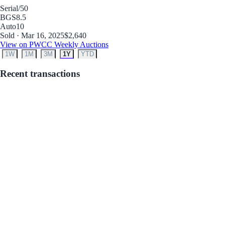
Serial
/50
BGS
8.5
Auto
10
Sold · Mar 16, 2025
$2,640
View on PWCC Weekly Auctions
1W
1M
3M
1Y
YTD
Recent transactions