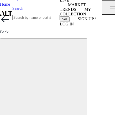
LIVE
Home
MARKET
Search
TRENDS
MY
COLLECTION
SIGN UP /
Sell
LOG IN
Back