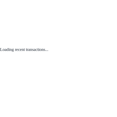
Loading recent transactions...