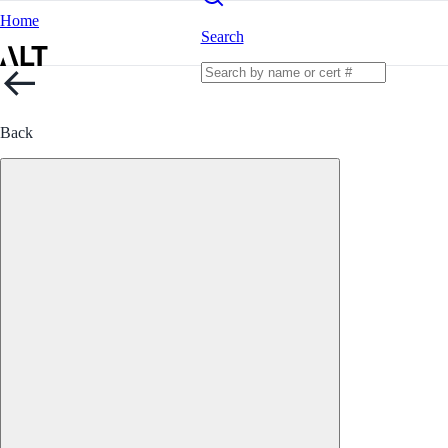
Home
Search
Back