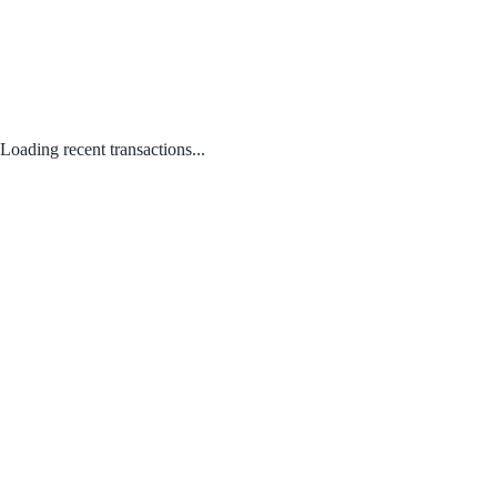
Loading recent transactions...