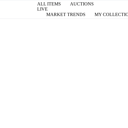
ALL ITEMS
AUCTIONS
LIVE
MARKET TRENDS
MY COLLECTI