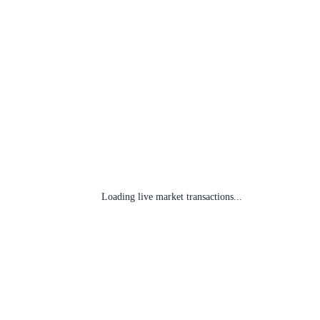
Loading live market transactions...