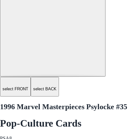
select FRONT
select BACK
1996 Marvel Masterpieces Psylocke #35
Pop-Culture Cards
PSA
8