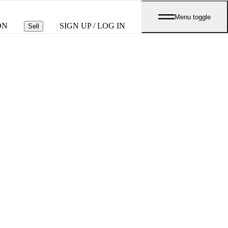
Menu toggle
ON
SIGN UP / LOG IN
Sell