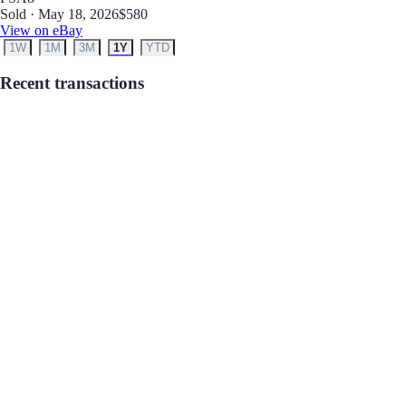
Sold · May 18, 2026
$580
View on eBay
1W
1M
3M
1Y
YTD
Recent transactions