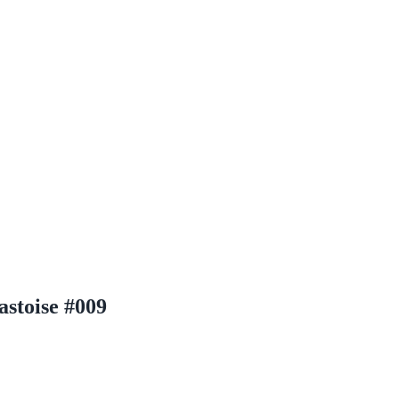
stoise #009