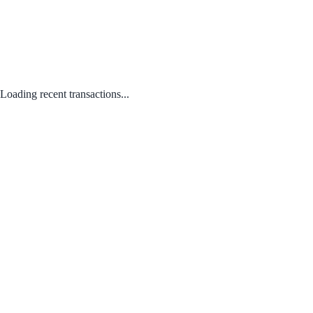
Loading recent transactions...