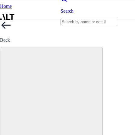
Home
Search
Back