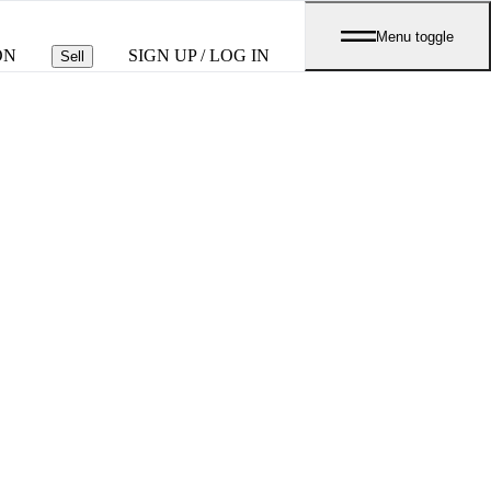
Menu toggle
ON
SIGN UP / LOG IN
Sell