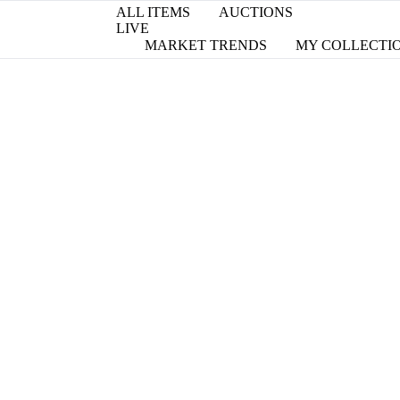
ALL ITEMS
AUCTIONS
LIVE
MARKET TRENDS
MY COLLECTI