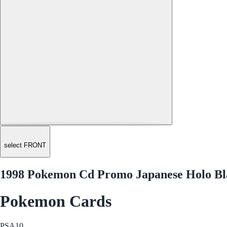
select FRONT
1998 Pokemon Cd Promo Japanese Holo Bla
Pokemon Cards
PSA
10