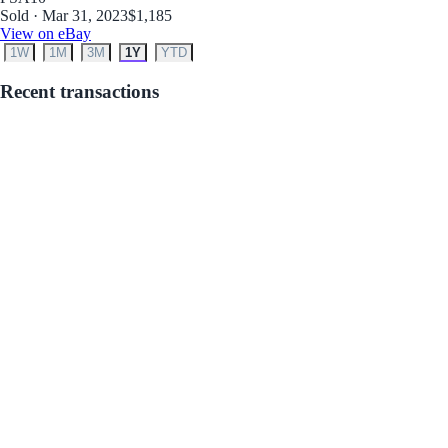
Sold · Mar 31, 2023
$1,185
View on eBay
1W
1M
3M
1Y
YTD
Recent transactions