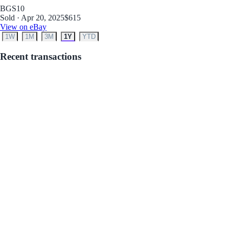
BGS
10
Sold · Apr 20, 2025
$615
View on eBay
1W
1M
3M
1Y
YTD
Recent transactions