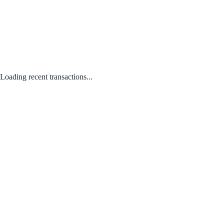
Loading recent transactions...