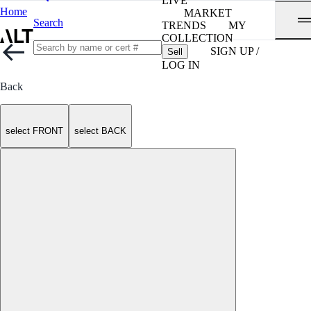
LIVE
Home
MARKET
Search
TRENDS
MY
COLLECTION
SIGN UP /
Sell
LOG IN
Back
select FRONT
select BACK