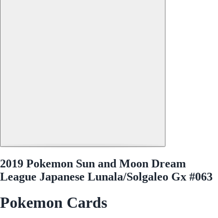
2019 Pokemon Sun and Moon Dream
League Japanese Lunala/Solgaleo Gx #063
Pokemon Cards