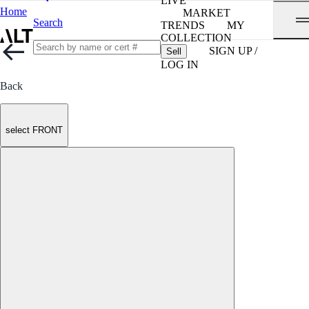
LIVE
Home
MARKET
Search
TRENDS
MY
COLLECTION
SIGN UP /
Sell
LOG IN
Back
select FRONT