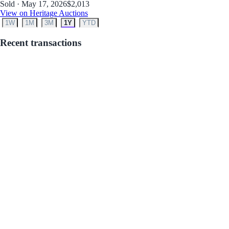
Sold · May 17, 2026
$2,013
View on Heritage Auctions
1W
1M
3M
1Y
YTD
Recent transactions