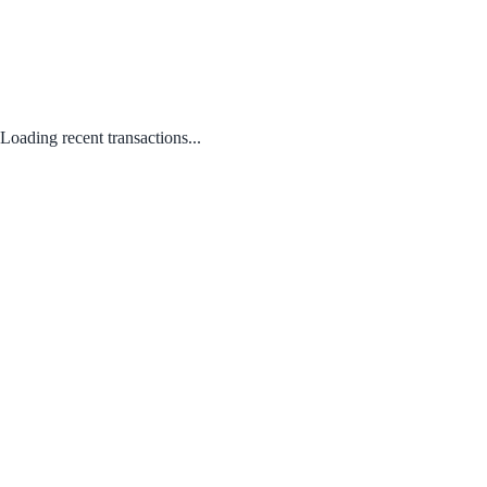
Loading recent transactions...