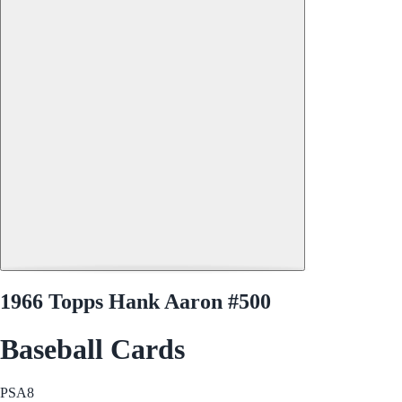
1966 Topps Hank Aaron #500
Baseball Cards
PSA
8