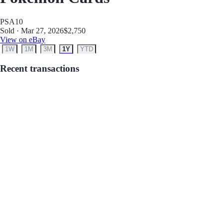
PSA
10
Sold · Mar 27, 2026
$2,750
View on eBay
1W
1M
3M
1Y
YTD
Recent transactions