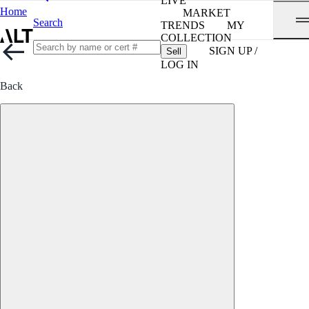
LIVE
Home
MARKET
Search
TRENDS
MY
COLLECTION
SIGN UP /
Sell
LOG IN
Back