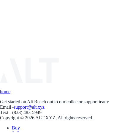
home
Get started on Alt.
Reach out to our collector support team:
Email -
support@alt.xyz
Text - (833) 483-5949
Copyright © 2026 ALT.XYZ, All rights reserved.
Buy