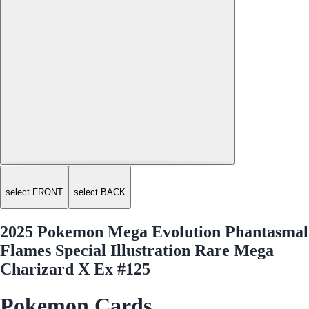
select FRONT
select BACK
2025 Pokemon Mega Evolution Phantasmal
Flames Special Illustration Rare Mega
Charizard X Ex #125
Pokemon Cards