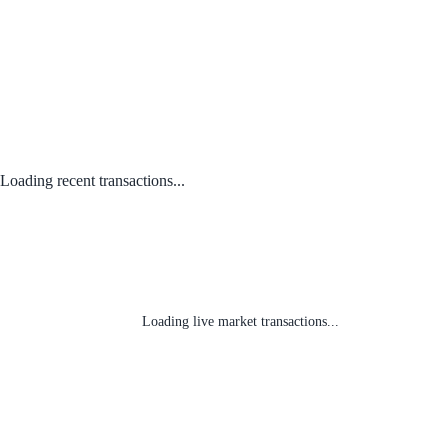
Loading recent transactions...
Loading live market transactions...