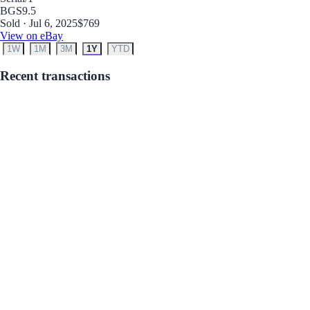
BGS
9.5
Sold · Jul 6, 2025
$769
View on eBay
1W
1M
3M
1Y
YTD
Recent transactions