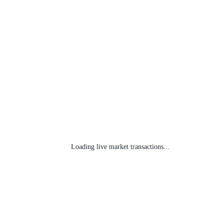
Loading live market transactions...