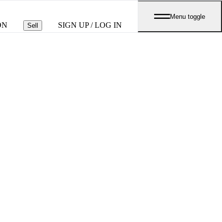
Menu toggle
ON
SIGN UP / LOG IN
Sell