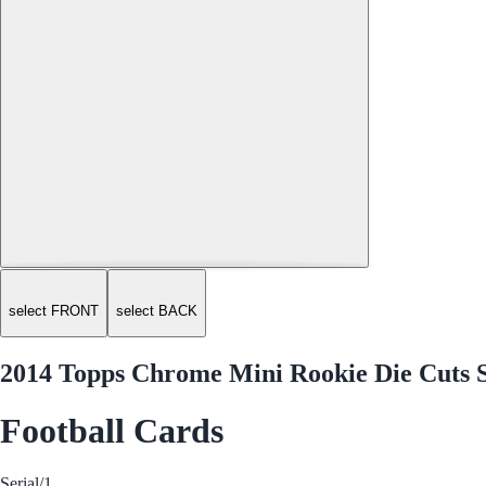
select FRONT
select BACK
2014 Topps Chrome Mini Rookie Die Cuts
Football Cards
Serial
/1