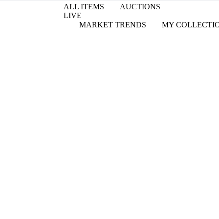
ALL ITEMS
AUCTIONS
LIVE
MARKET TRENDS
MY COLLECTI