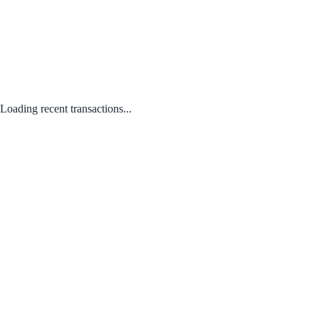
Loading recent transactions...