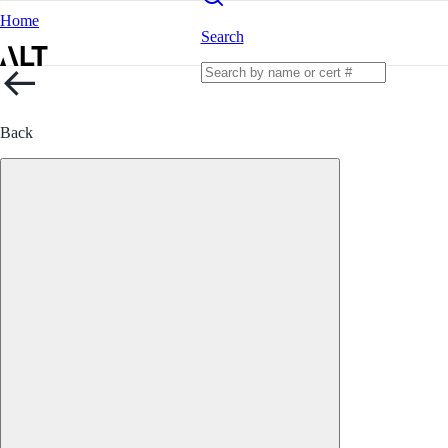
Home
Search
Back