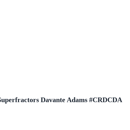
 Superfractors Davante Adams #CRDCDA