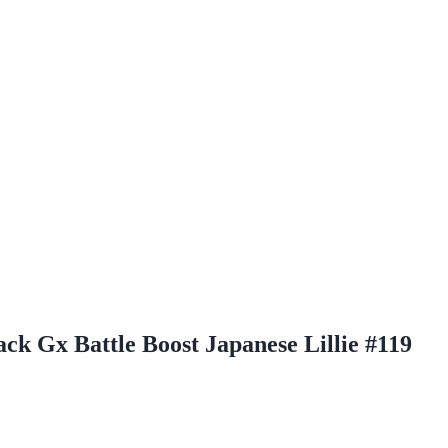
k Gx Battle Boost Japanese Lillie #119