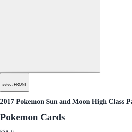
select FRONT
2017 Pokemon Sun and Moon High Class Pac
Pokemon Cards
PSA
10