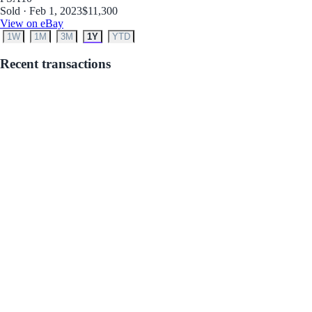
Sold · Feb 1, 2023
$11,300
View on eBay
1W
1M
3M
1Y
YTD
Recent transactions