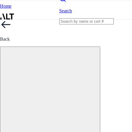
Home
Search
Back