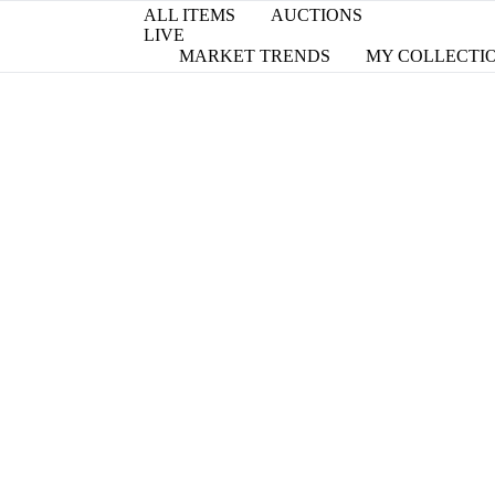
ALL ITEMS
AUCTIONS
LIVE
MARKET TRENDS
MY COLLECTI