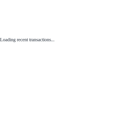
Loading recent transactions...