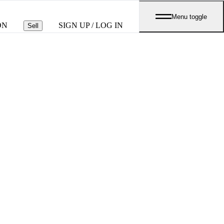
Menu toggle
ON
SIGN UP / LOG IN
Sell