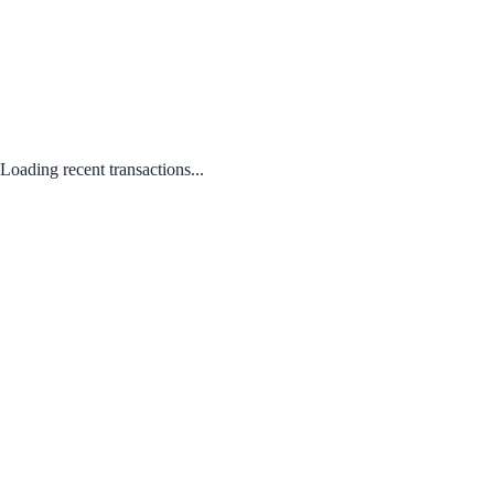
Loading recent transactions...