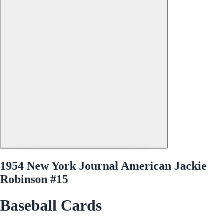
1954 New York Journal American Jackie
Robinson #15
Baseball Cards