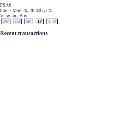
PSA
6
Sold · May 20, 2026
$1,725
View on eBay
1W
1M
3M
1Y
YTD
Recent transactions