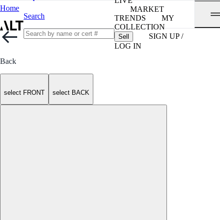
LIVE
Home
MARKET
Search
TRENDS
MY
COLLECTION
SIGN UP /
Sell
LOG IN
Back
select FRONT
select BACK