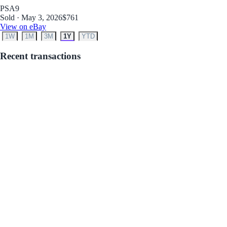
PSA
9
Sold · May 3, 2026
$761
View on eBay
1W
1M
3M
1Y
YTD
Recent transactions