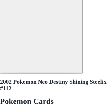
2002 Pokemon Neo Destiny Shining Steelix
#112
Pokemon Cards