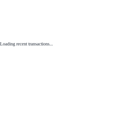
Loading recent transactions...