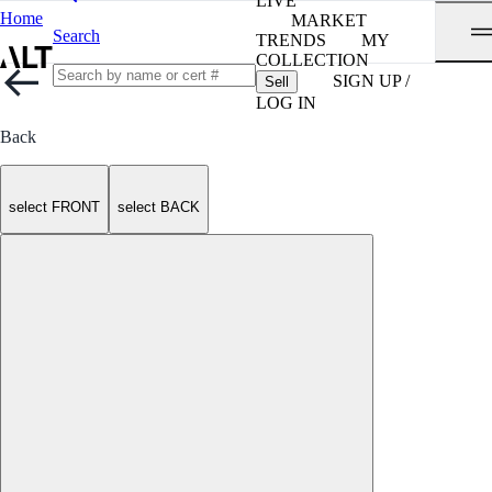
LIVE
Home
MARKET
Search
TRENDS
MY
COLLECTION
SIGN UP /
Sell
LOG IN
Back
select FRONT
select BACK