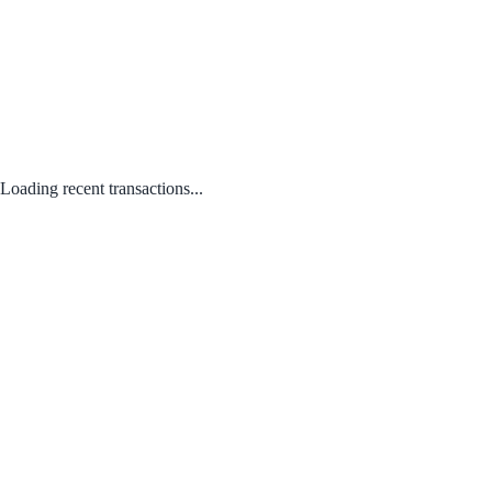
Loading recent transactions...