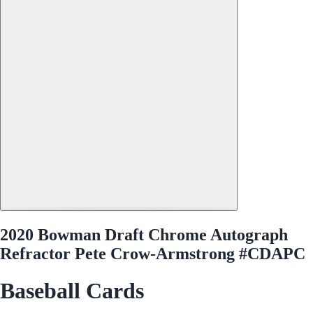
2020 Bowman Draft Chrome Autograph
Refractor Pete Crow-Armstrong #CDAPC
Baseball Cards