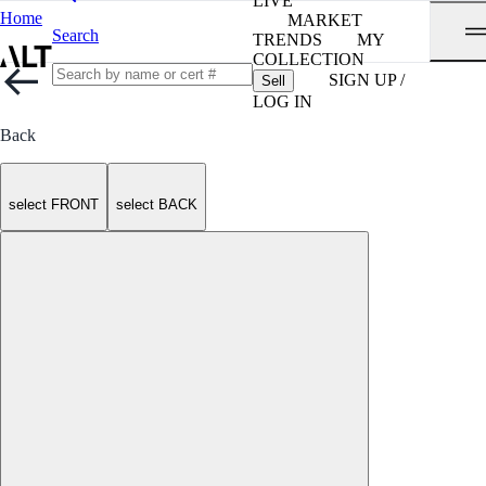
LIVE
Home
MARKET
Search
TRENDS
MY
COLLECTION
SIGN UP /
Sell
LOG IN
Back
select FRONT
select BACK