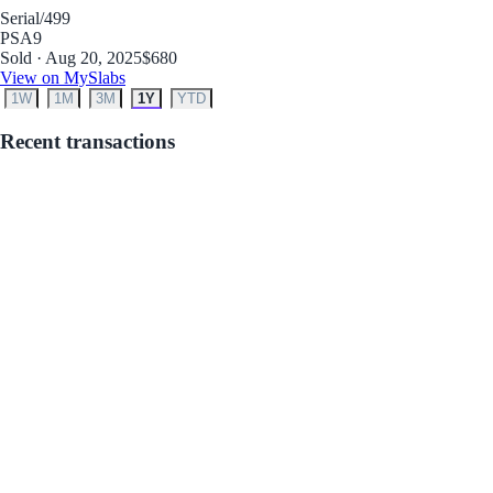
Serial
/499
PSA
9
Sold · Aug 20, 2025
$680
View on MySlabs
1W
1M
3M
1Y
YTD
Recent transactions