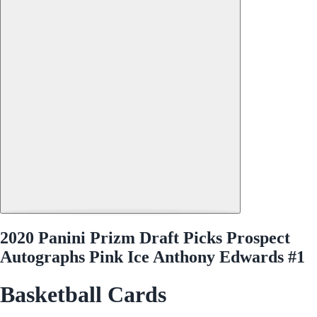
2020 Panini Prizm Draft Picks Prospect
Autographs Pink Ice Anthony Edwards #1
Basketball Cards