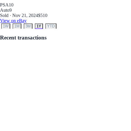
PSA
10
Auto
9
Sold · Nov 21, 2024
$510
View on eBay
1W
1M
3M
1Y
YTD
Recent transactions