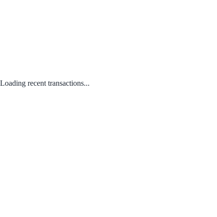
Loading recent transactions...