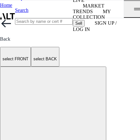
LIVE
Home
MARKET
Search
TRENDS
MY
COLLECTION
SIGN UP /
Sell
LOG IN
Back
select FRONT
select BACK