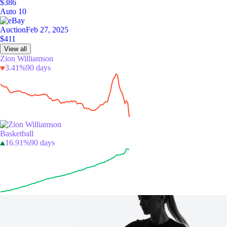
$386
Auto 10
Auction
Feb 27, 2025
$411
View all
Zion Williamson
3.41%
90 days
Basketball
16.91%
90 days