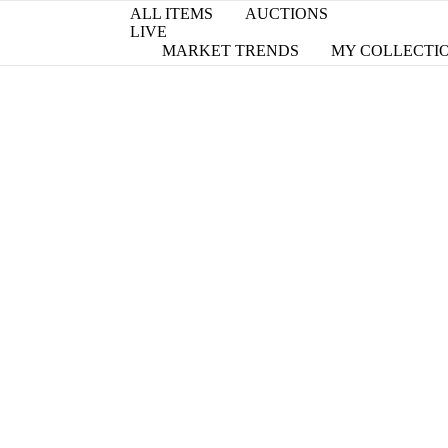
ALL ITEMS
AUCTIONS
LIVE
MARKET TRENDS
MY COLLECTI