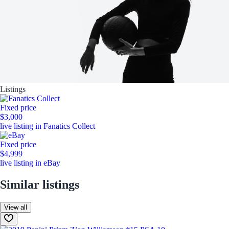
Listings
Fixed price
$3,000
live listing in Fanatics Collect
Fixed price
$4,999
live listing in eBay
Similar listings
View all