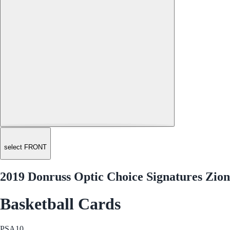
select FRONT
2019 Donruss Optic Choice Signatures Zio
Basketball Cards
PSA
10