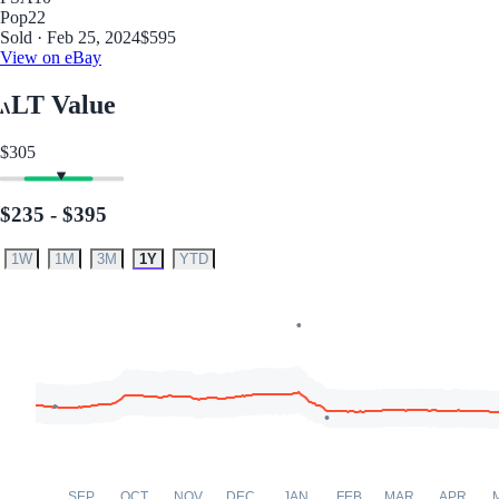
Pop
22
Sold · Feb 25, 2024
$595
View on eBay
LT Value
$305
$235 - $395
1W
1M
3M
1Y
YTD
SEP
OCT
NOV
DEC
JAN
FEB
MAR
APR