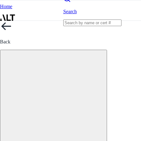
Home
Search
Back