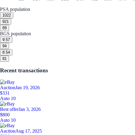
PSA population
10
22
9
21
8
9
BGS population
9.5
7
9
4
8.5
4
8
1
Recent transactions
Auction
Jan 19, 2026
$331
Auto 10
Best offer
Jan 3, 2026
$800
Auto 10
Auction
Aug 17, 2025