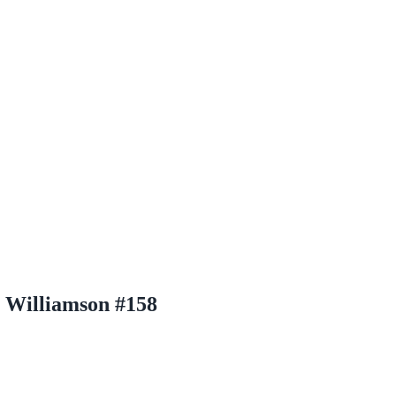
n Williamson #158