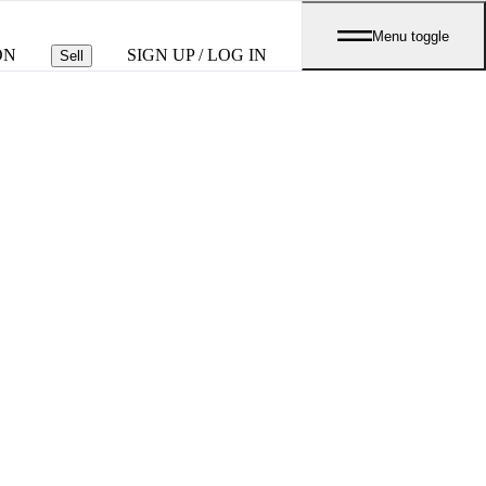
Menu toggle
ON
SIGN UP / LOG IN
Sell