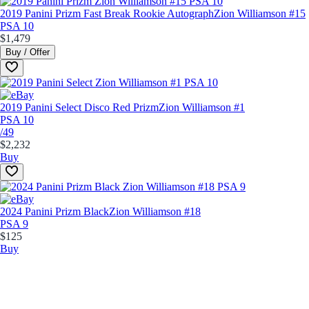
2019 Panini Prizm Fast Break Rookie Autograph
Zion Williamson #15
PSA 10
$1,479
Buy / Offer
2019 Panini Select Disco Red Prizm
Zion Williamson #1
PSA 10
/49
$2,232
Buy
2024 Panini Prizm Black
Zion Williamson #18
PSA 9
$125
Buy