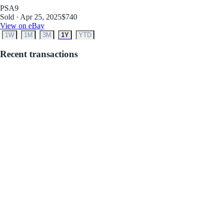
PSA
9
Sold · Apr 25, 2025
$740
View on eBay
1W
1M
3M
1Y
YTD
Recent transactions