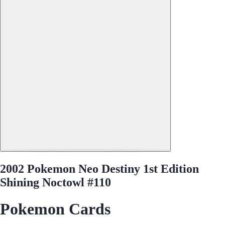
2002 Pokemon Neo Destiny 1st Edition
Shining Noctowl #110
Pokemon Cards