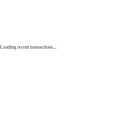
Loading recent transactions...