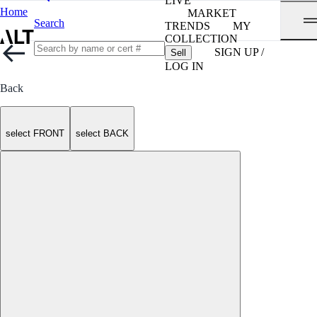
LIVE
Home
MARKET
Search
TRENDS
MY
COLLECTION
SIGN UP /
Sell
LOG IN
Back
select FRONT
select BACK