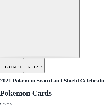
select FRONT
select BACK
2021 Pokemon Sword and Shield Celebration
Pokemon Cards
CGC
10