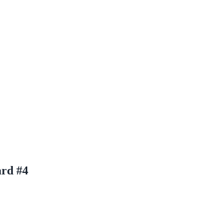
ard #4