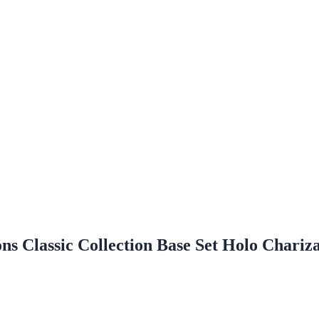
s Classic Collection Base Set Holo Chariz