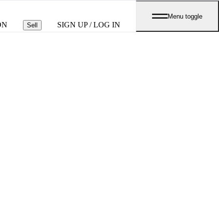
Menu toggle
ON
SIGN UP / LOG IN
Sell