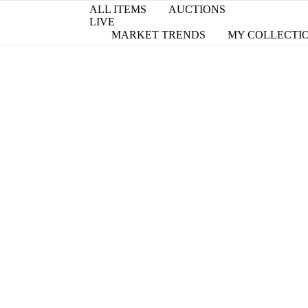
ALL ITEMS
AUCTIONS
LIVE
MARKET TRENDS
MY COLLECTI