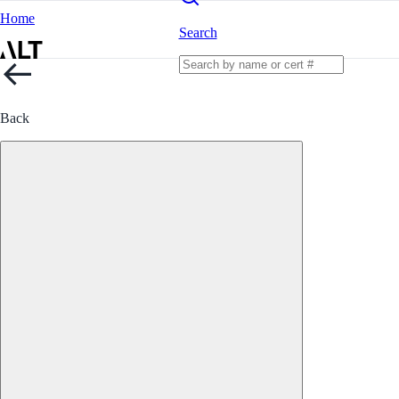
Home
Search
Back