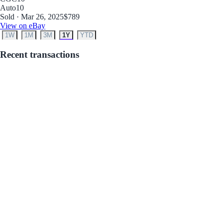
Auto
10
Sold · Mar 26, 2025
$789
View on eBay
1W
1M
3M
1Y
YTD
Recent transactions