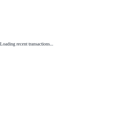
Loading recent transactions...