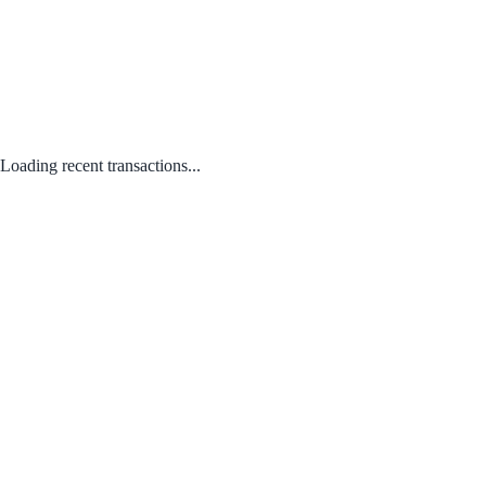
Loading recent transactions...