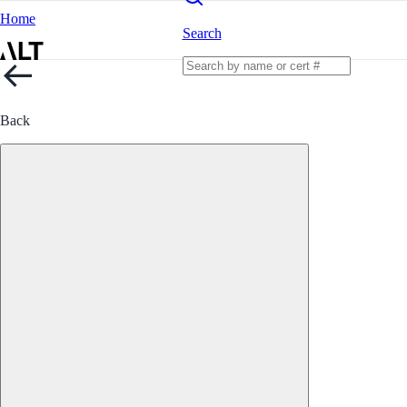
Home
Search
Back