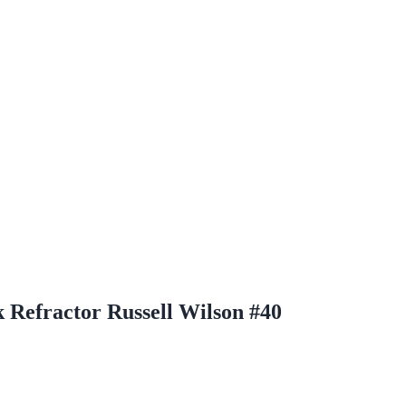
Refractor Russell Wilson #40