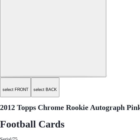
select FRONT
select BACK
2012 Topps Chrome Rookie Autograph Pink 
Football Cards
Serial
/75