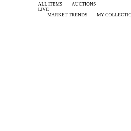
ALL ITEMS
AUCTIONS
LIVE
MARKET TRENDS
MY COLLECTI