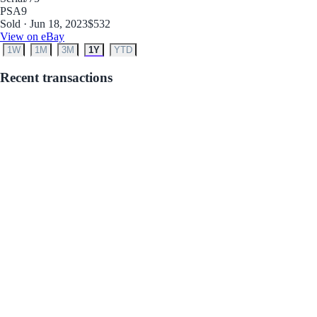
PSA
9
Sold · Jun 18, 2023
$532
View on eBay
1W
1M
3M
1Y
YTD
Recent transactions