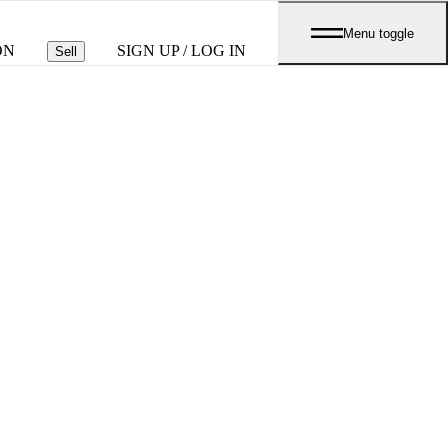
Menu toggle
ON
SIGN UP / LOG IN
Sell