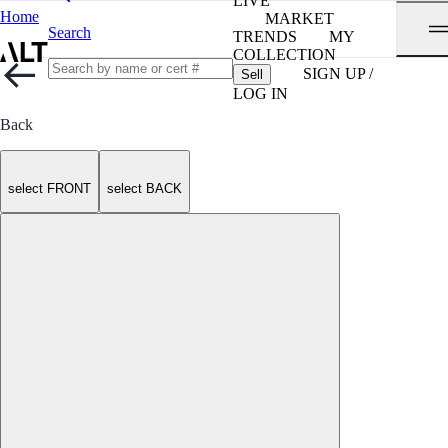
LIVE
Home
MARKET
Search
TRENDS
MY
COLLECTION
SIGN UP /
Sell
LOG IN
Back
select FRONT
select BACK