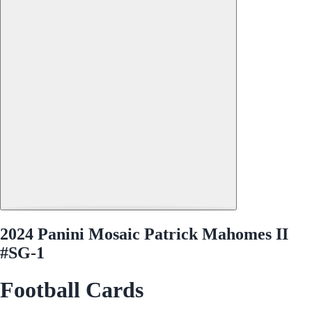
2024 Panini Mosaic Patrick Mahomes II
#SG-1
Football Cards