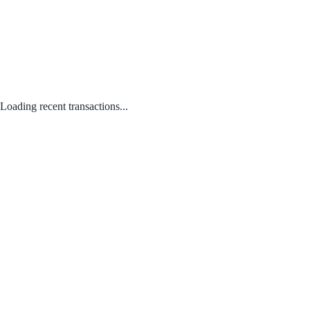
Loading recent transactions...