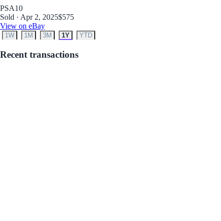
PSA
10
Sold · Apr 2, 2025
$575
View on eBay
1W
1M
3M
1Y
YTD
Recent transactions