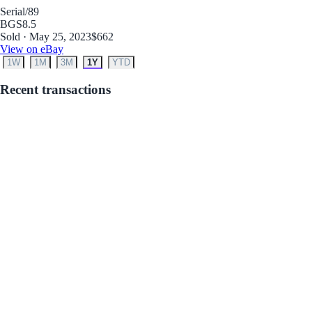
Serial
/89
BGS
8.5
Sold · May 25, 2023
$662
View on eBay
1W
1M
3M
1Y
YTD
Recent transactions