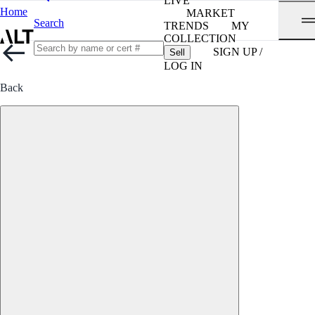
LIVE
Home
MARKET
Search
TRENDS
MY
COLLECTION
SIGN UP /
Sell
LOG IN
Back