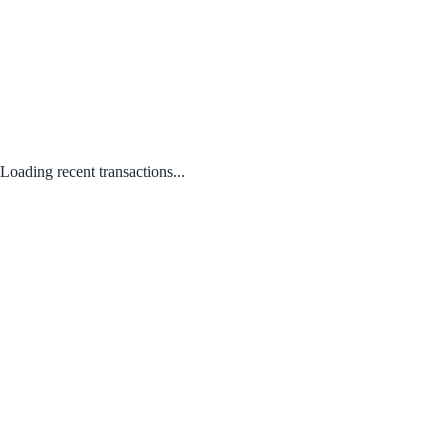
Loading recent transactions...