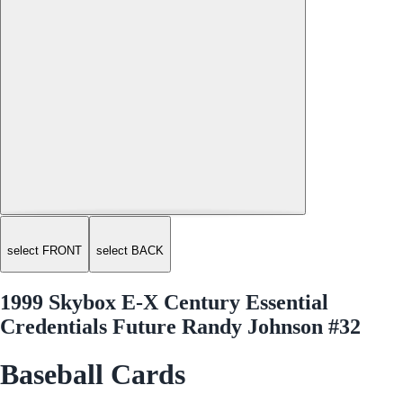
select FRONT
select BACK
1999 Skybox E-X Century Essential
Credentials Future Randy Johnson #32
Baseball Cards