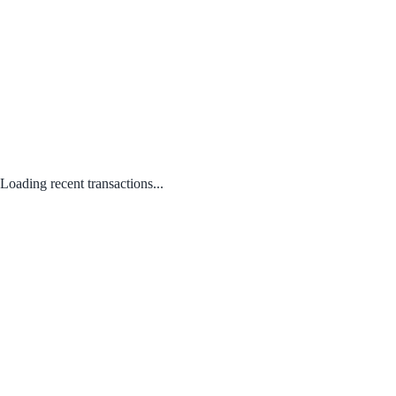
Loading recent transactions...