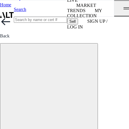
LIVE
Home
MARKET
Search
TRENDS
MY
COLLECTION
SIGN UP /
Sell
LOG IN
Back