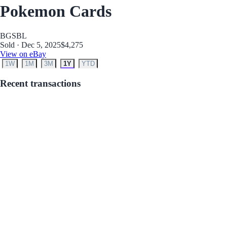
Pokemon Cards
BGS
BL
Sold · Dec 5, 2025
$4,275
View on eBay
1W
1M
3M
1Y
YTD
Recent transactions