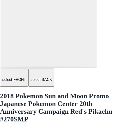
select FRONT
select BACK
2018 Pokemon Sun and Moon Promo
Japanese Pokemon Center 20th
Anniversary Campaign Red's Pikachu
#270SMP