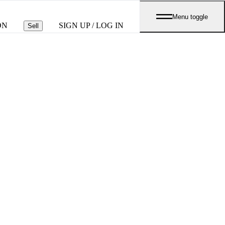
Menu toggle
ON
SIGN UP / LOG IN
Sell