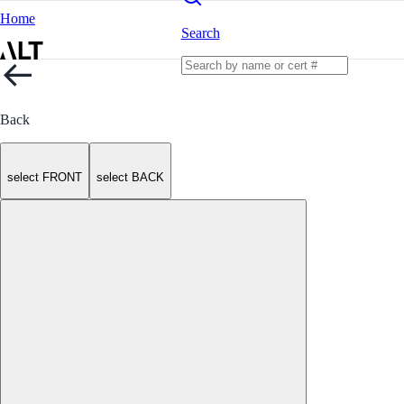
Home
Search
Back
select FRONT
select BACK