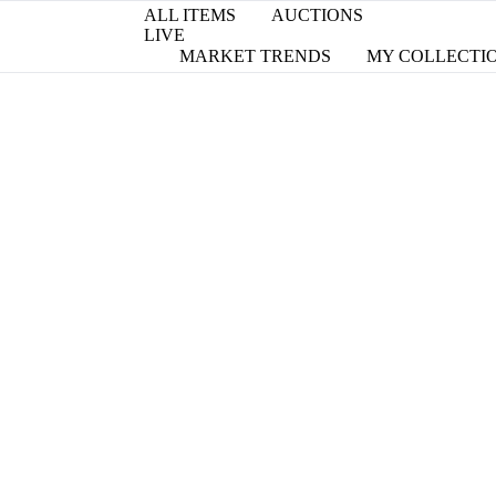
ALL ITEMS
AUCTIONS
LIVE
MARKET TRENDS
MY COLLECTI