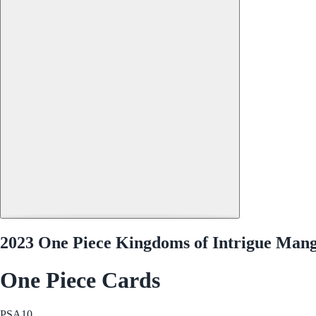
2023 One Piece Kingdoms of Intrigue Mang
One Piece Cards
PSA
10