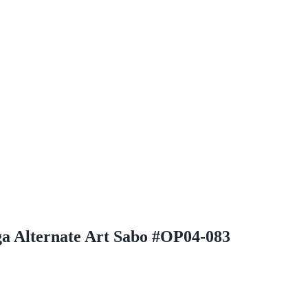
a Alternate Art Sabo #OP04-083