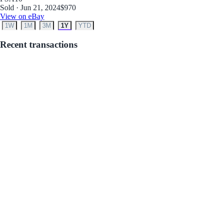
Sold · Jun 21, 2024
$970
View on eBay
1W
1M
3M
1Y
YTD
Recent transactions