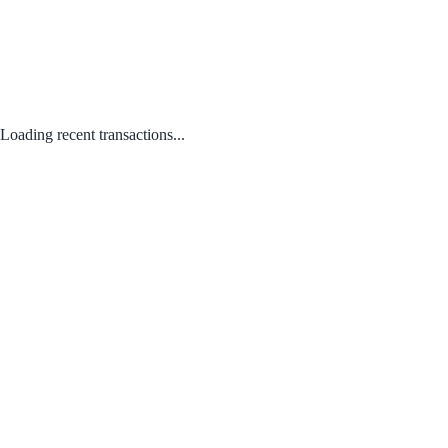
Loading recent transactions...