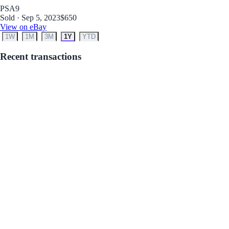
PSA
9
Sold · Sep 5, 2023
$650
View on eBay
1W
1M
3M
1Y
YTD
Recent transactions