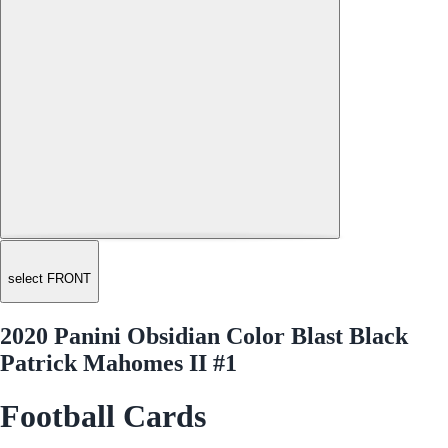
select FRONT
2020 Panini Obsidian Color Blast Black
Patrick Mahomes II #1
Football Cards