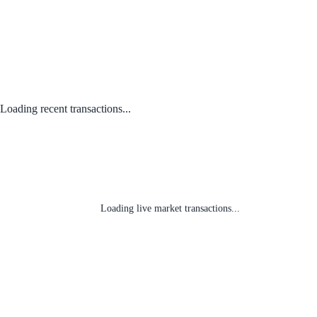
Loading recent transactions...
Loading live market transactions...