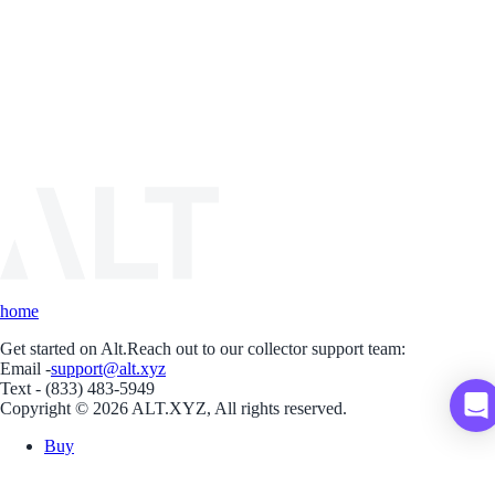
home
Get started on Alt.
Reach out to our collector support team:
Email -
support@alt.xyz
Text - (833) 483-5949
Copyright © 2026 ALT.XYZ, All rights reserved.
Buy
Sell
Borrow