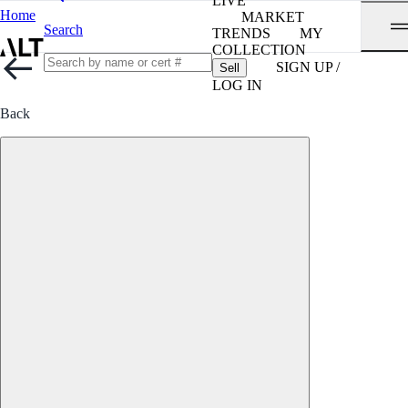
LIVE
Home
MARKET
Search
TRENDS
MY
COLLECTION
SIGN UP /
Sell
LOG IN
Back