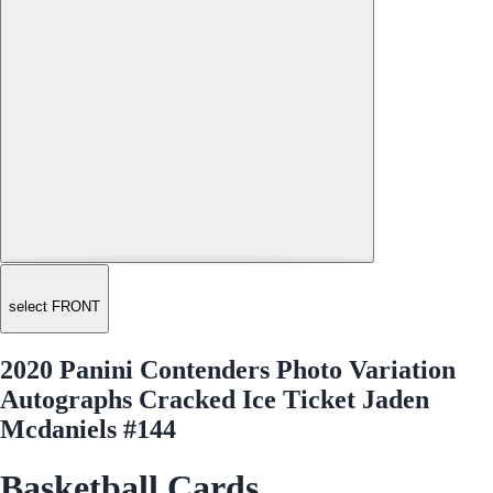
select FRONT
2020 Panini Contenders Photo Variation
Autographs Cracked Ice Ticket Jaden
Mcdaniels #144
Basketball Cards