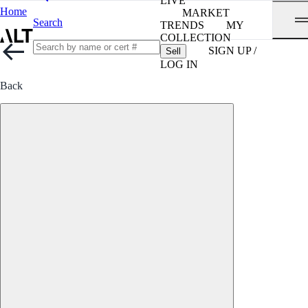
LIVE
Home
MARKET
Search
TRENDS
MY
COLLECTION
SIGN UP /
Sell
LOG IN
Back