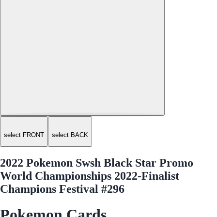
select FRONT
select BACK
2022 Pokemon Swsh Black Star Promo
World Championships 2022-Finalist
Champions Festival #296
Pokemon Cards