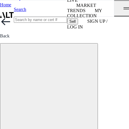
LIVE
Home
MARKET
Search
TRENDS
MY
COLLECTION
SIGN UP /
Sell
LOG IN
Back