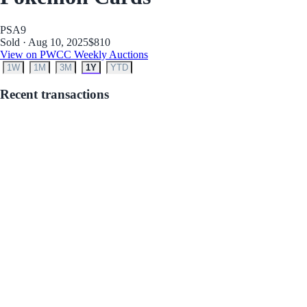
PSA
9
Sold · Aug 10, 2025
$810
View on PWCC Weekly Auctions
1W
1M
3M
1Y
YTD
Recent transactions