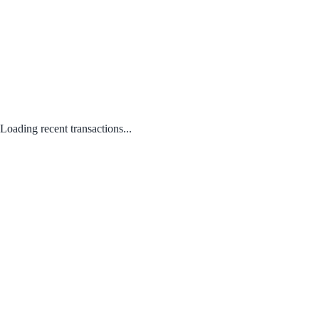
Loading recent transactions...