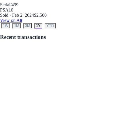
Serial
/499
PSA
10
Sold · Feb 2, 2024
$2,500
View on Alt
1W
1M
3M
1Y
YTD
Recent transactions