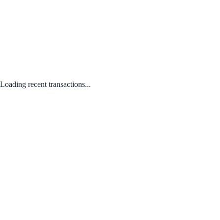
Loading recent transactions...