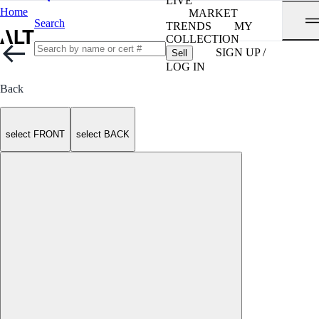
LIVE
Home
MARKET
Search
TRENDS
MY
COLLECTION
SIGN UP /
Sell
LOG IN
Back
select FRONT
select BACK