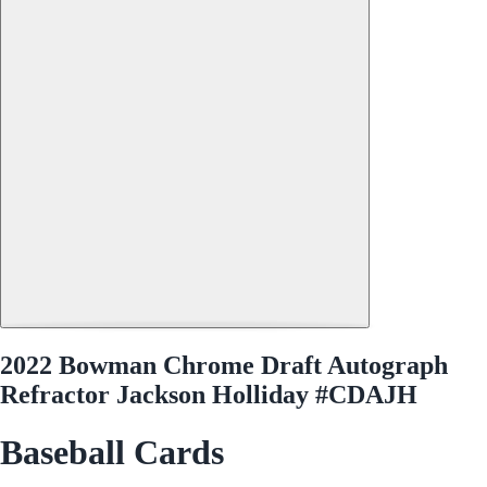
2022 Bowman Chrome Draft Autograph
Refractor Jackson Holliday #CDAJH
Baseball Cards