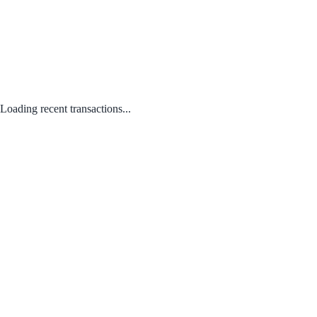
Loading recent transactions...