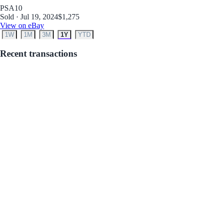
PSA
10
Sold · Jul 19, 2024
$1,275
View on eBay
1W
1M
3M
1Y
YTD
Recent transactions