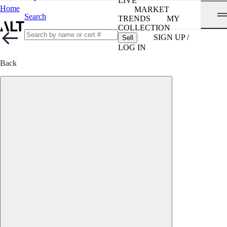
LIVE
Home
MARKET
Search
TRENDS
MY
COLLECTION
SIGN UP /
Sell
LOG IN
Back