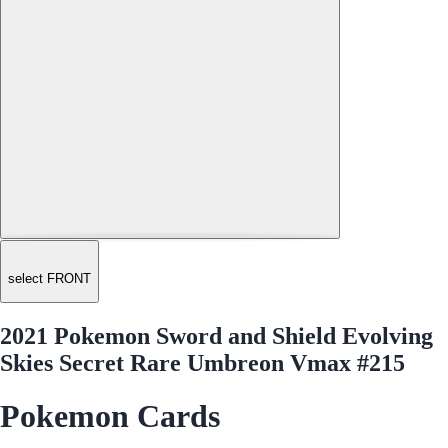
select FRONT
2021 Pokemon Sword and Shield Evolving
Skies Secret Rare Umbreon Vmax #215
Pokemon Cards