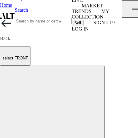
LIVE
Home
MARKET
Search
TRENDS
MY
COLLECTION
SIGN UP /
Sell
LOG IN
Back
select FRONT