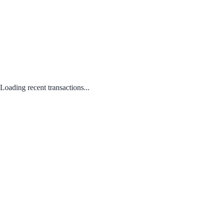
Loading recent transactions...