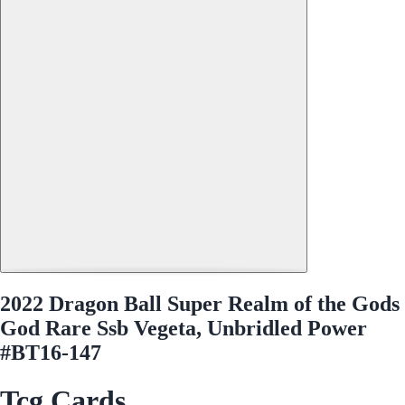
2022 Dragon Ball Super Realm of the Gods
God Rare Ssb Vegeta, Unbridled Power
#BT16-147
Tcg Cards