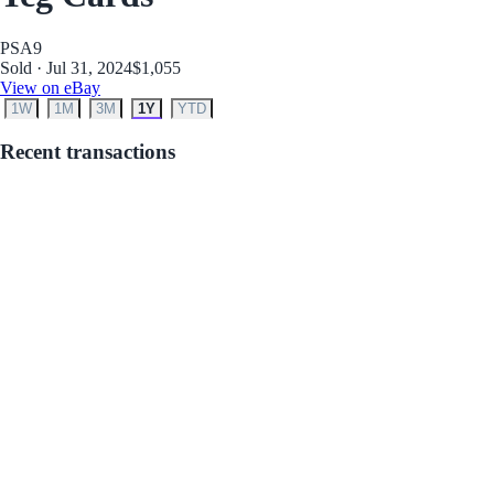
PSA
9
Sold · Jul 31, 2024
$1,055
View on eBay
1W
1M
3M
1Y
YTD
Recent transactions