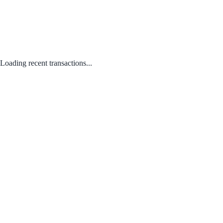
Loading recent transactions...