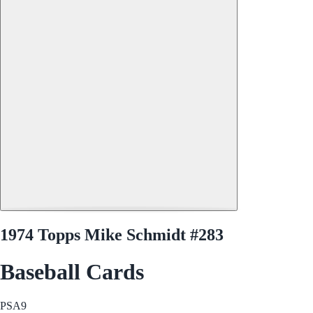
1974 Topps Mike Schmidt #283
Baseball Cards
PSA
9