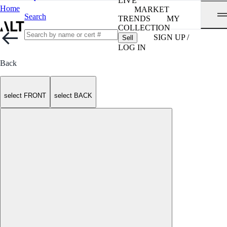
LIVE
Home
MARKET
Search
TRENDS
MY
COLLECTION
SIGN UP /
Sell
LOG IN
Back
select FRONT
select BACK