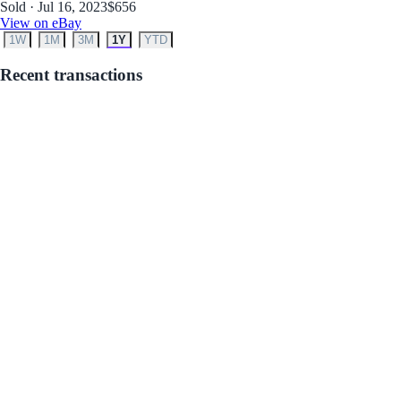
Sold · Jul 16, 2023
$656
View on eBay
1W
1M
3M
1Y
YTD
Recent transactions