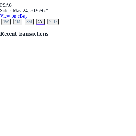
PSA
8
Sold · May 24, 2026
$675
View on eBay
1W
1M
3M
1Y
YTD
Recent transactions