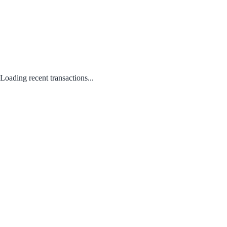
Loading recent transactions...