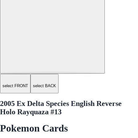
select FRONT
select BACK
2005 Ex Delta Species English Reverse
Holo Rayquaza #13
Pokemon Cards