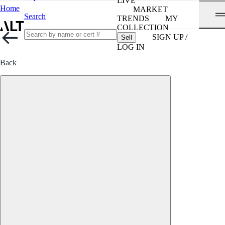
LIVE
Home
MARKET
Search
TRENDS
MY
COLLECTION
SIGN UP /
Sell
LOG IN
Back