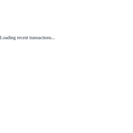
Loading recent transactions...