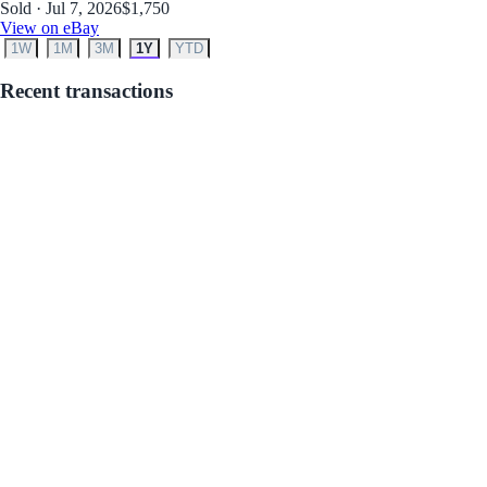
Sold · Jul 7, 2026
$1,750
View on eBay
1W
1M
3M
1Y
YTD
Recent transactions