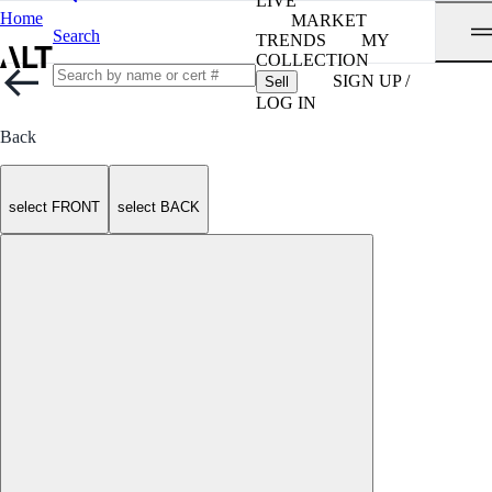
LIVE
Home
MARKET
Search
TRENDS
MY
COLLECTION
SIGN UP /
Sell
LOG IN
Back
select FRONT
select BACK