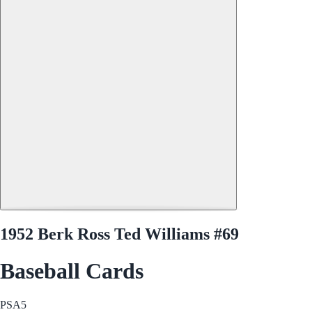
1952 Berk Ross Ted Williams #69
Baseball Cards
PSA
5