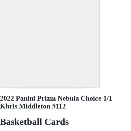
2022 Panini Prizm Nebula Choice 1/1
Khris Middleton #112
Basketball Cards