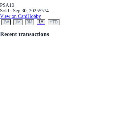
PSA
10
Sold · Sep 30, 2025
$574
View on CardHobby
1W
1M
3M
1Y
YTD
Recent transactions