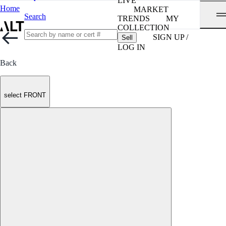
LIVE
Home
MARKET
Search
TRENDS
MY
COLLECTION
SIGN UP /
Sell
LOG IN
Back
select FRONT