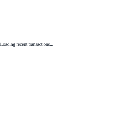
Loading recent transactions...