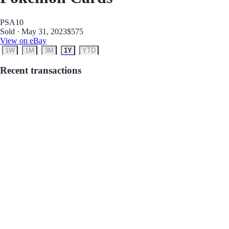
PSA
10
Sold · May 31, 2023
$575
View on eBay
1W
1M
3M
1Y
YTD
Recent transactions