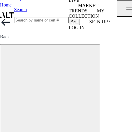
LIVE
Home
MARKET
Search
TRENDS
MY
COLLECTION
SIGN UP /
Sell
LOG IN
Back