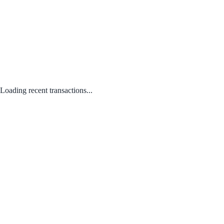
Loading recent transactions...