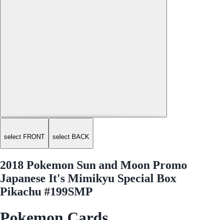
select FRONT
select BACK
2018 Pokemon Sun and Moon Promo
Japanese It's Mimikyu Special Box
Pikachu #199SMP
Pokemon Cards