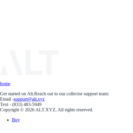
home
Get started on Alt.
Reach out to our collector support team:
Email -
support@alt.xyz
Text - (833) 483-5949
Copyright © 2026 ALT.XYZ, All rights reserved.
Buy
Sell
Borrow