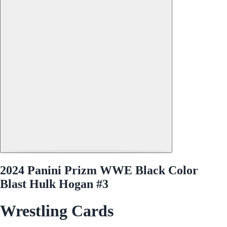
2024 Panini Prizm WWE Black Color
Blast Hulk Hogan #3
Wrestling Cards