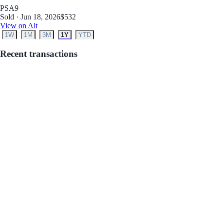
PSA
9
Sold · Jun 18, 2026
$532
View on Alt
1W
1M
3M
1Y
YTD
Recent transactions