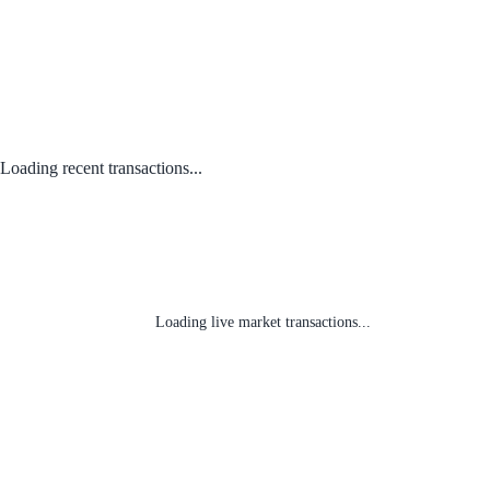
Loading recent transactions...
Loading live market transactions...