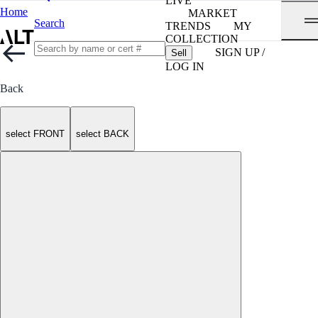
LIVE
Home
MARKET
Search
TRENDS
MY
COLLECTION
SIGN UP /
Sell
LOG IN
Back
select FRONT
select BACK