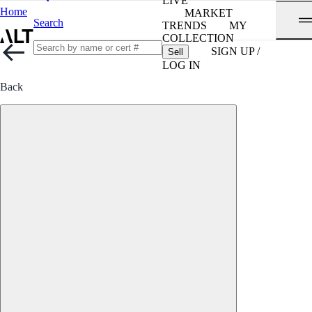
LIVE
Home
MARKET
Search
TRENDS
MY
COLLECTION
SIGN UP /
Sell
LOG IN
Back