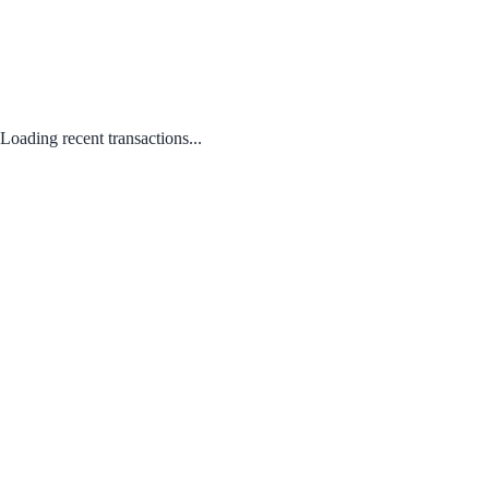
Loading recent transactions...