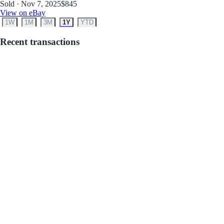
Sold · Nov 7, 2025
$845
View on eBay
1W
1M
3M
1Y
YTD
Recent transactions