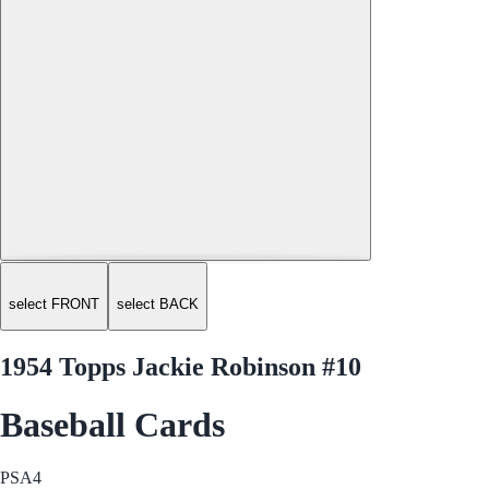
select FRONT
select BACK
1954 Topps Jackie Robinson #10
Baseball Cards
PSA
4