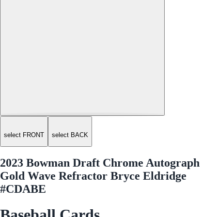
select FRONT
select BACK
2023 Bowman Draft Chrome Autograph
Gold Wave Refractor Bryce Eldridge
#CDABE
Baseball Cards