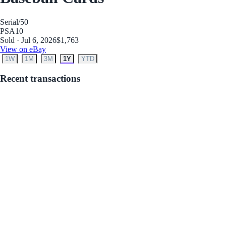
Serial
/50
PSA
10
Sold · Jul 6, 2026
$1,763
View on eBay
1W
1M
3M
1Y
YTD
Recent transactions