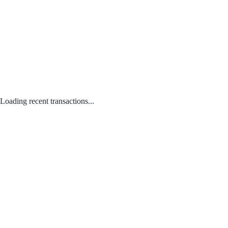
Loading recent transactions...