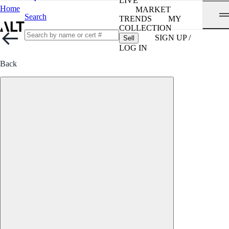
LIVE
Home
MARKET
Search
TRENDS
MY
COLLECTION
SIGN UP /
Sell
LOG IN
Back