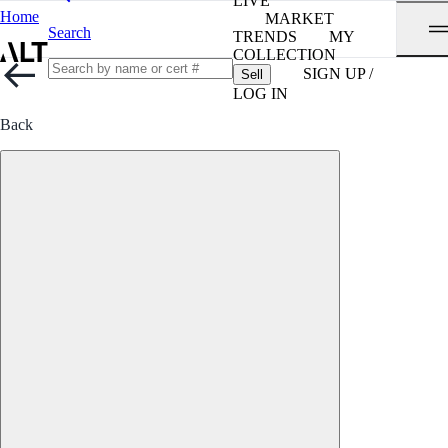
LIVE
Home
MARKET
Search
TRENDS
MY
COLLECTION
SIGN UP /
Sell
LOG IN
Back