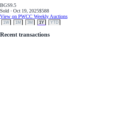
BGS
9.5
Sold · Oct 19, 2025
$588
View on PWCC Weekly Auctions
1W
1M
3M
1Y
YTD
Recent transactions