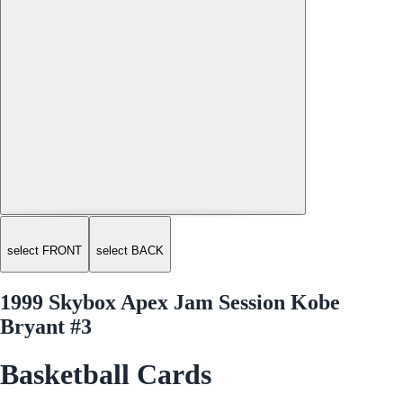
select FRONT
select BACK
1999 Skybox Apex Jam Session Kobe
Bryant #3
Basketball Cards