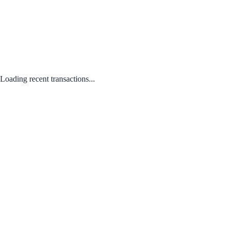
Loading recent transactions...