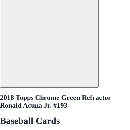
2018 Topps Chrome Green Refractor
Ronald Acuna Jr. #193
Baseball Cards