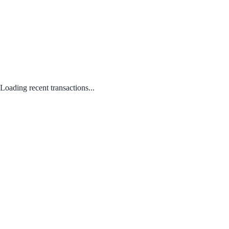
Loading recent transactions...