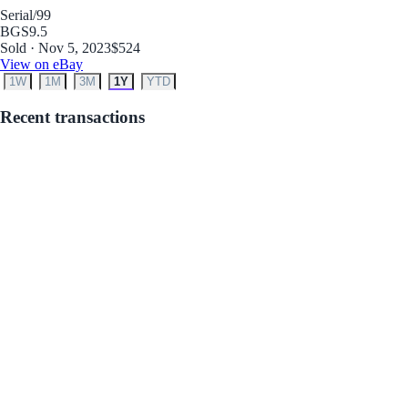
Serial
/99
BGS
9.5
Sold · Nov 5, 2023
$524
View on eBay
1W
1M
3M
1Y
YTD
Recent transactions