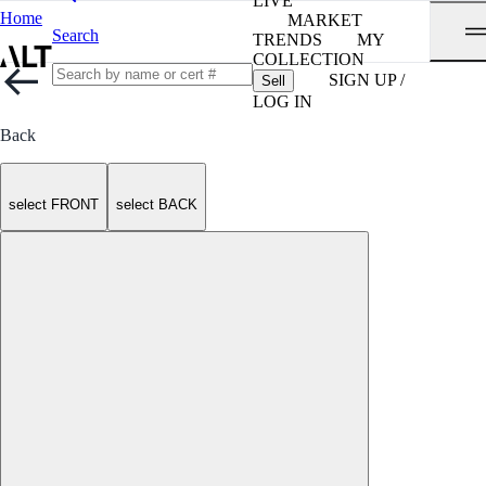
LIVE
Home
MARKET
Search
TRENDS
MY
COLLECTION
SIGN UP /
Sell
LOG IN
Back
select FRONT
select BACK